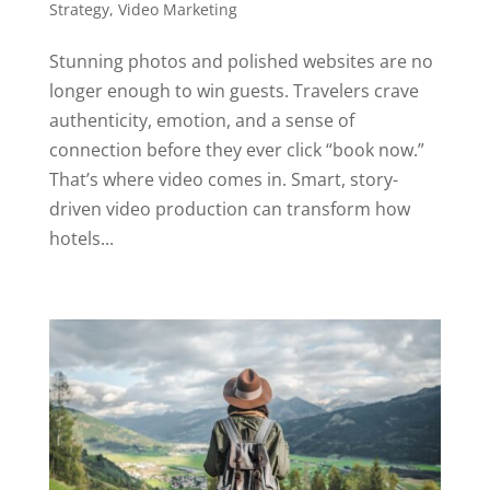
Strategy
,
Video Marketing
Stunning photos and polished websites are no
longer enough to win guests. Travelers crave
authenticity, emotion, and a sense of
connection before they ever click “book now.”
That’s where video comes in. Smart, story-
driven video production can transform how
hotels...