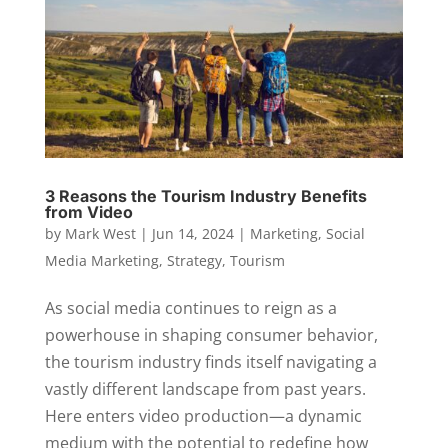
3 Reasons the Tourism Industry Benefits
from Video
by
Mark West
|
Jun 14, 2024
|
Marketing
,
Social
Media Marketing
,
Strategy
,
Tourism
As social media continues to reign as a
powerhouse in shaping consumer behavior,
the tourism industry finds itself navigating a
vastly different landscape from past years.
Here enters video production—a dynamic
medium with the potential to redefine how