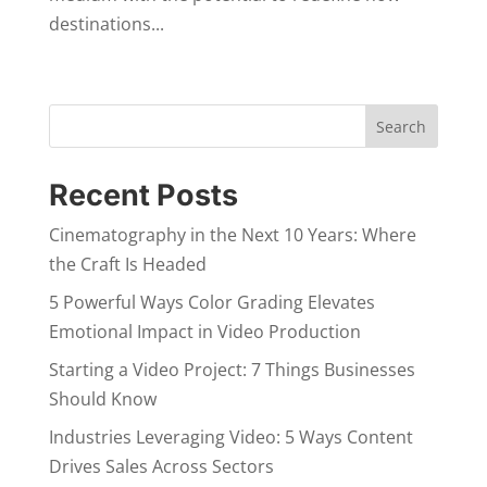
destinations...
Search
Recent Posts
Cinematography in the Next 10 Years: Where
the Craft Is Headed
5 Powerful Ways Color Grading Elevates
Emotional Impact in Video Production
Starting a Video Project: 7 Things Businesses
Should Know
Industries Leveraging Video: 5 Ways Content
Drives Sales Across Sectors