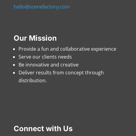
hello@scenefactory.com
Our Mission
Provide a fun and collaborative experience
Serve our clients needs
Be innovative and creative
Deliver results from concept through
distribution.
Connect with Us