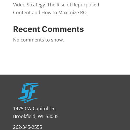
Video Strategy: The Rise of Repurposed
Content and How to Maximize ROI
Recent Comments
No comments to show.
14750 W Capitol Dr.
Brookfield, WI 53005
262-345-2555