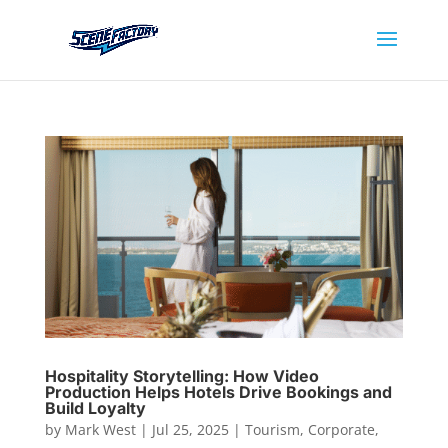
Hospitality Storytelling: How Video
Production Helps Hotels Drive Bookings and
Build Loyalty
by
Mark West
|
Jul 25, 2025
|
Tourism
,
Corporate
,