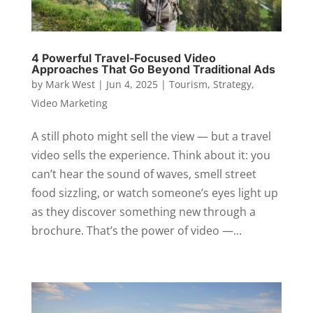
4 Powerful Travel-Focused Video
Approaches That Go Beyond Traditional Ads
by
Mark West
|
Jun 4, 2025
|
Tourism
,
Strategy
,
Video Marketing
A still photo might sell the view — but a travel
video sells the experience. Think about it: you
can’t hear the sound of waves, smell street
food sizzling, or watch someone’s eyes light up
as they discover something new through a
brochure. That’s the power of video —...