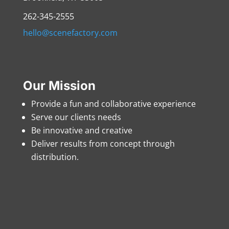
262-345-2555
hello@scenefactory.com
Our Mission
Provide a fun and collaborative experience
Serve our clients needs
Be innovative and creative
Deliver results from concept through
distribution.