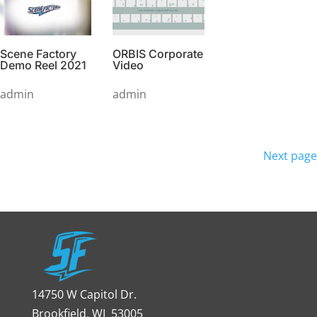
Scene Factory
ORBIS Corporate
Demo Reel 2021
Video
admin
admin
Posts
pagination
Next page
14750 W Capitol Dr.
Brookfield, WI 53005