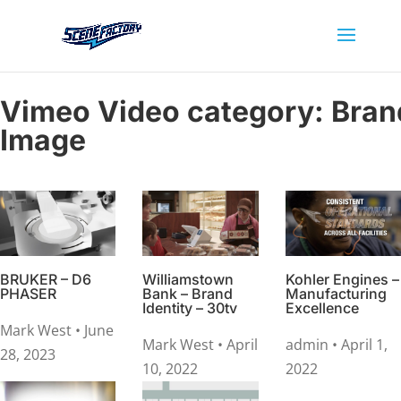
Vimeo Video category:
Bran
Image
BRUKER – D6
Williamstown
Kohler Engines –
PHASER
Bank – Brand
Manufacturing
Identity – 30tv
Excellence
Mark West
• June
Mark West
• April
admin
• April 1,
28, 2023
10, 2022
2022