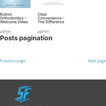
Bubon
Clear
Orthodontics –
Convenience –
Welcome Video
The Difference
admin
admin
Posts pagination
Previous page
Next page