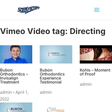
Vimeo Video tag:
Directing
Bubon
Bubon
Kohls – Moment
Orthodontics –
Orthodontics
of Proof
Invisalign
Experience
Treatment
Testimonial
admin
admin
• April 1,
admin
2022