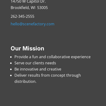
14750 W Capitol Dr.
Brookfield, WI 53005
262-345-2555
hello@scenefactory.com
Our Mission
Provide a fun and collaborative experience
Serve our clients needs
Be innovative and creative
Deliver results from concept through
distribution.